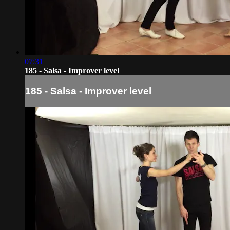
07:31
185 - Salsa - Improver level
185 - Salsa - Improver level