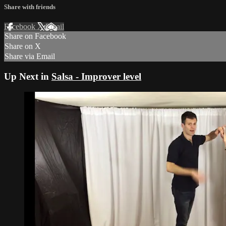
Share with friends
Facebook
X
Email
Share on Facebook
Share on X
Share via Email
Up Next in
Salsa - Improver level