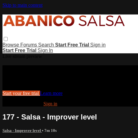
Skip to main content
Browse
Forums
Search
Start Free Trial
Sign in
Start Free Trial
Sign In
Live stream preview
Watch this video and more on Abanico
Watch this video and more on Abanico Salsa
Start your free trial
Learn more
Already subscribed?
Sign in
177 - Salsa - Improver level
Salsa - Improver level
• 7m 10s