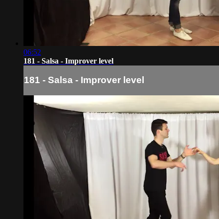
06:52
181 - Salsa - Improver level
181 - Salsa - Improver level