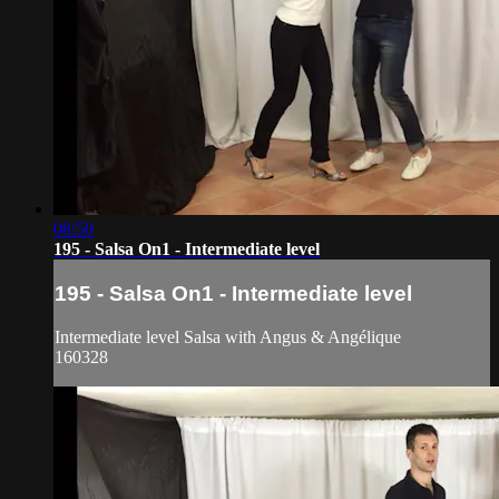
08:50
195 - Salsa On1 - Intermediate level
195 - Salsa On1 - Intermediate level
Intermediate level Salsa with Angus & Angélique
160328