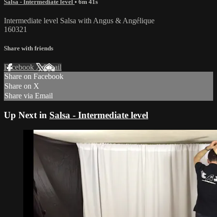
Salsa - Intermediate level
• 6m 41s
Intermediate level Salsa with Angus & Angélique
160321
Share with friends
Facebook
X
Email
Share on Facebook
Share on X
Share via Email
Up Next in
Salsa - Intermediate level