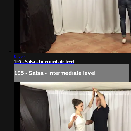
08:50
195 - Salsa - Intermediate level
195 - Salsa - Intermediate level