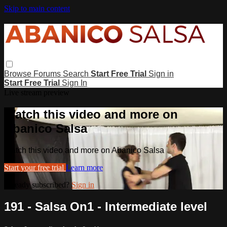
Skip to main content
Browse
Forums
Search
Start Free Trial
Sign in
Start Free Trial
Sign In
Live stream preview
Watch this video and more on
Abanico Salsa
Watch this video and more on Abanico Salsa
Start your free trial
Learn more
Already subscribed?
Sign in
191 - Salsa On1 - Intermediate level