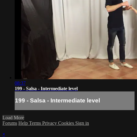
08:37
199 - Salsa - Intermediate level
199 - Salsa - Intermediate level
Load More
Forums
Help
Terms
Privacy
Cookies
Sign in
×