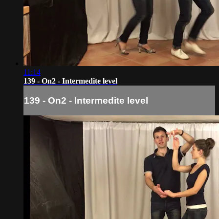
11:14
139 - On2 - Intermedite level
139 - On2 - Intermedite level