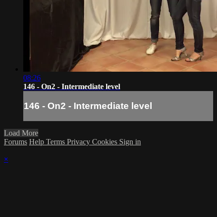
08:26
146 - On2 - Intermediate level
146 - On2 - Intermediate level
Load More
Forums
Help
Terms
Privacy
Cookies
Sign in
×