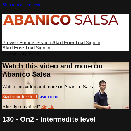
Skip to main content
Browse
Forums
Search
Start Free Trial
Sign in
Start Free Trial
Sign In
Live stream preview
Watch this video and more on
Abanico Salsa
Watch this video and more on Abanico Salsa
Start your free trial
Learn more
Already subscribed?
Sign in
130 - On2 - Intermedite level