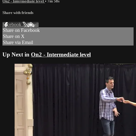
On2 - Intermediate level
• 7m 58s
Share with friends
Facebook
X
Email
Share on Facebook
Share on X
Share via Email
Up Next in
On2 - Intermediate level