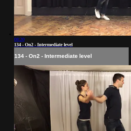
08:20
134 - On2 - Intermediate level
134 - On2 - Intermediate level